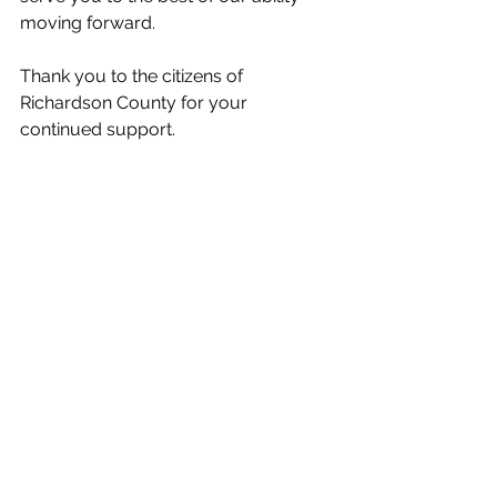
moving forward. 
Thank you to the citizens of 
Richardson County for your 
continued support.