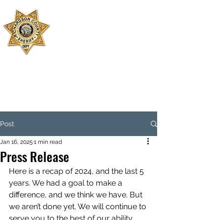
SHERIFF'S
OFFICE
RICHARDSON
COUNTY
Dispatch:
402-245-2479
Jail:
402-245-3599
Emergency: 911
Post
Jan 16, 2025
1 min read
Press Release
Here is a recap of 2024, and the last 5 
years. We had a goal to make a 
difference, and we think we have. But 
we aren’t done yet. We will continue to 
serve you to the best of our ability 