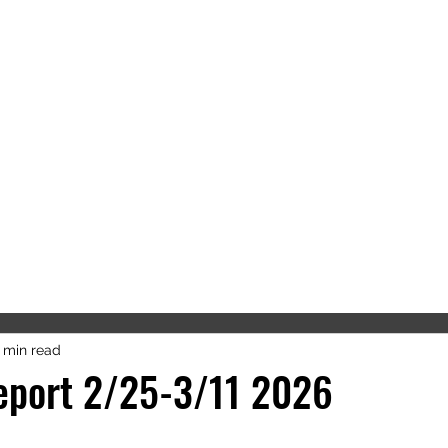
'S OFFICE
SON COUNTY
RCSO
About Us
Forms/FAQs
Links
 min read
eport 2/25-3/11 2026