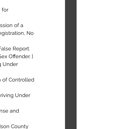
 for 
ssion of a 
gistration, No 
alse Report. 
Sex Offender. ]
ng Under 
n of Controlled 
riving Under 
ense and 
rdson County 