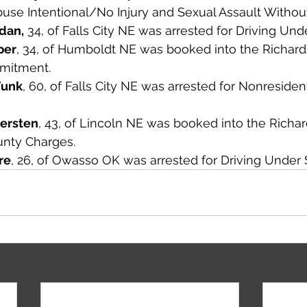
buse Intentional/No Injury and Sexual Assault Withou
dan,
 34, of Falls City NE was arrested for Driving Un
per
, 34, of Humboldt NE was booked into the Richar
mmitment. 
Funk
, 60, of Falls City NE was arrested for Nonresident
ersten
, 43, of Lincoln NE was booked into the Richa
nty Charges. 
re
, 26, of Owasso OK was arrested for Driving Under 