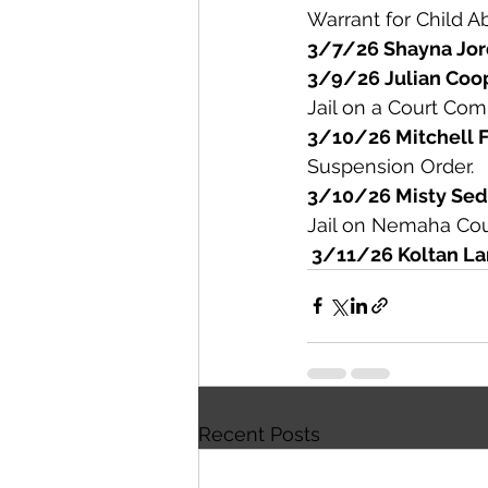
Warrant for Child A
3/7/26 Shayna Jor
3/9/26 Julian Coo
Jail on a Court Co
3/10/26 Mitchell 
Suspension Order. 
3/10/26 Misty Sed
Jail on Nemaha Cou
 3/11/26 Koltan La
Recent Posts