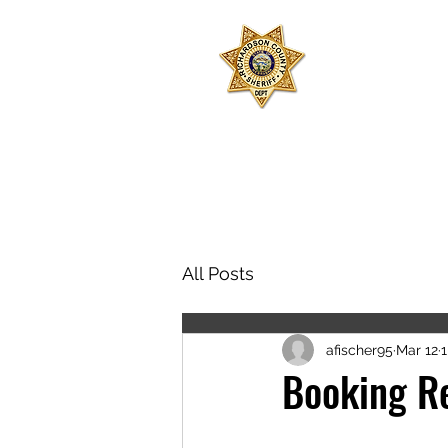
SHERIFF
RICHARD
Join 
All Posts
afischer95
Mar 12
1
Booking R