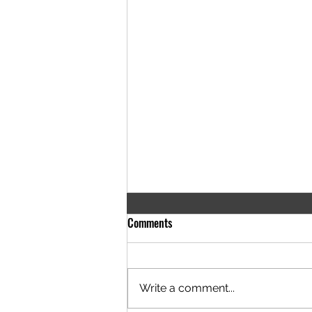
Comments
Write a comment...