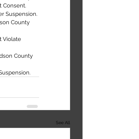
t Consent. 
der Suspension. 
dson County 
 Violate 
rdson County 
Suspension. 
See All