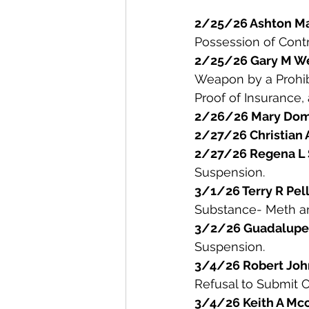
2/25/26 Ashton Ma
Possession of Contr
2/25/26 Gary M W
Weapon by a Prohibi
Proof of Insurance, 
2/26/26 Mary Domi
2/27/26 Christian 
2/27/26 Regena L 
Suspension. 
3/1/26 Terry R Pell
Substance- Meth an
3/2/26 Guadalupe 
Suspension. 
3/4/26 Robert Jo
Refusal to Submit C
3/4/26 Keith A Mcc