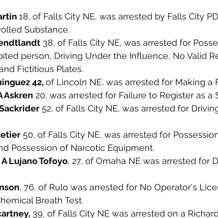
rtin 
18, of Falls City NE, was arrested by Falls City PD
olled Substance. 
endtlandt
 38, of Falls City NE, was arrested for Posse
ted person, Driving Under the Influence, No Valid Re
and Fictitious Plates. 
nguez 42, 
of Lincoln NE, was arrested for Making a F
A Askren
 20, was arrested for Failure to Register as a 
Sackrider
 52, of Falls City NE, was arrested for Drivi
etier
 50, of Falls City NE, was arrested for Possessio
d Possession of Narcotic Equipment. 
A Lujano Tofoyo
, 27, of Omaha NE was arrested for D
hnson
, 76, of Rulo was arrested for No Operator's Lic
hemical Breath Test. 
artney,
 39, of Falls City NE was arrested on a Richa