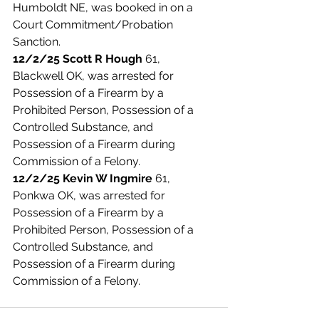
Humboldt NE, was booked in on a 
Court Commitment/Probation 
Sanction. 
12/2/25 Scott R Hough
 61, 
Blackwell OK, was arrested for 
Possession of a Firearm by a 
Prohibited Person, Possession of a 
Controlled Substance, and 
Possession of a Firearm during 
Commission of a Felony. 
12/2/25 Kevin W Ingmire
 61, 
Ponkwa OK, was arrested for 
Possession of a Firearm by a 
Prohibited Person, Possession of a 
Controlled Substance, and 
Possession of a Firearm during 
Commission of a Felony. 