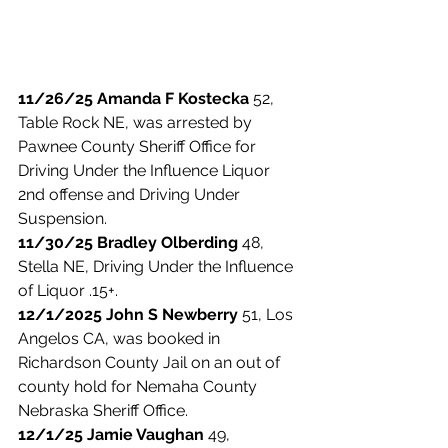
11/26/25 Amanda F Kostecka 
52, 
Table Rock NE, was arrested by 
Pawnee County Sheriff Office for 
Driving Under the Influence Liquor 
2nd offense and Driving Under 
Suspension. 
11/30/25 Bradley Olberding
 48, 
Stella NE, Driving Under the Influence 
of Liquor .15+. 
12/1/2025 John S Newberry 
51, Los 
Angelos CA, was booked in 
Richardson County Jail on an out of 
county hold for Nemaha County 
Nebraska Sheriff Office. 
12/1/25 Jamie Vaughan
 49, 