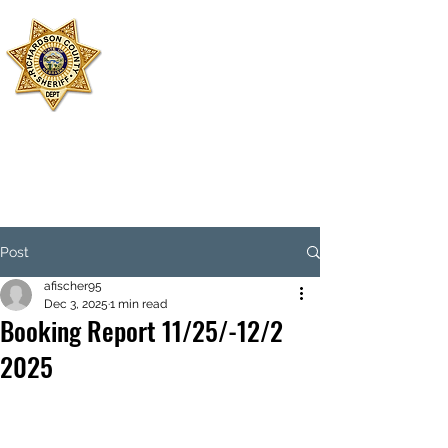
SHERIFF'S
OFFICE
RICHARDSON
COUNTY
Dispatch:
402-245-2479
Jail:
402-245-3599
Emergency: 911
Post
afischer95
Dec 3, 2025
1 min read
Booking Report 11/25/-12/2
2025