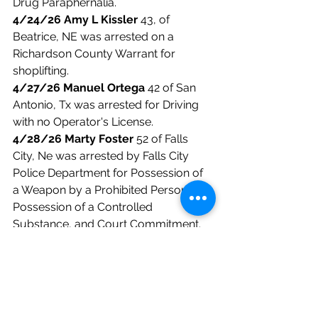
Drug Paraphernalia. 
4/24/26 Amy L Kissler
 43, of 
Beatrice, NE was arrested on a 
Richardson County Warrant for 
shoplifting. 
4/27/26 Manuel Ortega
 42 of San 
Antonio, Tx was arrested for Driving 
with no Operator's License. 
4/28/26 Marty Foster
 52 of Falls 
City, Ne was arrested by Falls City 
Police Department for Possession of 
a Weapon by a Prohibited Person, 
Possession of a Controlled 
Substance, and Court Commitment. 
4/30/26 Forrest Rosenberger
 40 of 
Falls City, Ne was arrested on an Out 
of County Warrant. 
4/30/26 Steven Sayer
 66 of Falls 
City, NE was arrested for Terroristic 