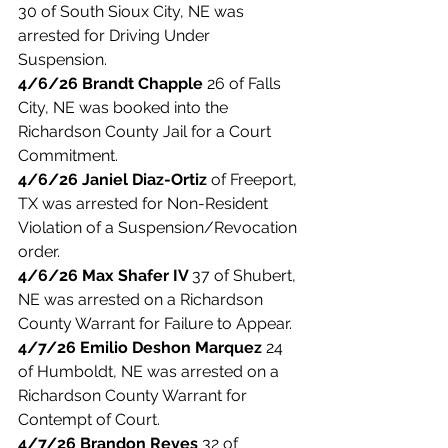
30 of South Sioux City, NE was 
arrested for Driving Under 
Suspension. 
4/6/26 Brandt Chapple 
26 of Falls 
City, NE was booked into the 
Richardson County Jail for a Court 
Commitment. 
4/6/26 Janiel Diaz-Ortiz 
of Freeport, 
TX was arrested for Non-Resident 
Violation of a Suspension/Revocation 
order. 
4/6/26 Max Shafer IV 
37 of Shubert, 
NE was arrested on a Richardson 
County Warrant for Failure to Appear. 
4/7/26 Emilio Deshon Marquez 
24 
of Humboldt, NE was arrested on a 
Richardson County Warrant for 
Contempt of Court. 
4/7/26 Brandon Reyes
 32 of 