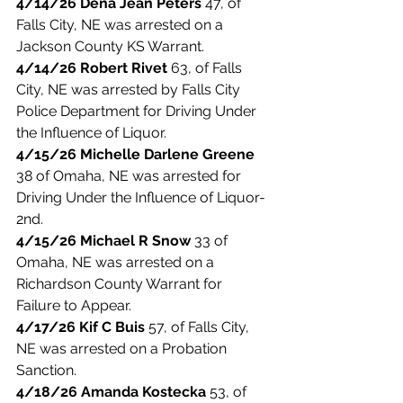
4/14/26 Dena Jean Peters
 47, of 
Falls City, NE was arrested on a 
Jackson County KS Warrant. 
4/14/26 Robert Rivet
 63, of Falls 
City, NE was arrested by Falls City 
Police Department for Driving Under 
the Influence of Liquor. 
4/15/26 Michelle Darlene Greene
38 of Omaha, NE was arrested for 
Driving Under the Influence of Liquor-
2nd. 
4/15/26 Michael R Snow
 33 of 
Omaha, NE was arrested on a 
Richardson County Warrant for 
Failure to Appear. 
4/17/26 Kif C Buis
 57, of Falls City, 
NE was arrested on a Probation 
Sanction. 
4/18/26 Amanda Kostecka
 53, of 