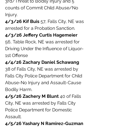
3rd/Threat to Bodily Injury and 5 
counts of Commit Child Abuse/No 
Injury. 
4/3/26 Kif Buis
 57, Falls City, NE was 
arrested for a Probation Sanction. 
4/3/26 Jeffery Curtis Hagemeier 
56, Table Rock, NE was arrested for 
Driving Under the Influence of Liquor-
1st Offense
4/4/26 Zachary Daniel Schawang
38 of Falls City, NE was arrested by 
Falls City Police Department for Child 
Abuse-No Injury and Assault-Cause 
Bodily Harm. 
4/5/26 Zachery M Blunt
 40 of Falls 
City, NE was arrested by Falls City 
Police Department for Domestic 
Assault.
4/5/26 Yashary N Ramirez-Guzman