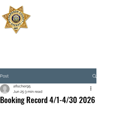
SHERIFF'S
OFFICE
RICHARDSON
COUNTY
Dispatch:
402-245-2479
Jail:
402-245-3599
Emergency: 911
Post
afischer95
Jun 25
3 min read
Booking Record 4/1-4/30 2026