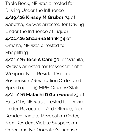
Table Rock, NE was arrested for 
Driving Under the Influence. 
4/19/26 Kinsey M Gruber
 24 of 
Sabetha, KS was arrested for Driving 
Under the Influence of Liquor. 
4/21/26 Shaunna Brink 
34 of 
Omaha, NE was arrested for 
Shoplifting. 
4/21/26 Jose A Caro
 30, of Wichita, 
KS was arrested for Possession of a 
Weapon, Non-Resident Violate 
Suspension/Revocation Order, and 
Speeding 11-15 MPH County/State. 
4/21/26 Malachi D Gatewood
 23 of 
Falls City, NE was arrested for Driving 
Under Revocation-2nd Offence, Non-
Resident Violate Revocation Order, 
Non-Resident Violate Suspension 
Order, and No Operator's License. 