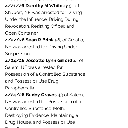
4/21/26 Dorothy M Whitney 
51 of 
Shubert, NE was arrested for Driving 
Under the Influence, Driving During 
Revocation, Resisting Officer, and 
Open Container. 
4/22/26 Sean R Brink
 58, of Omaha, 
NE was arrested for Driving Under 
Suspension. 
4/24/26 Jessette Lynn Gifford
 41 of 
Salem, NE was arrested for 
Possession of a Controlled Substance 
and Possess or Use Drug 
Paraphernalia. 
4/24/26 Buddy Graves
 43 of Salem, 
NE was arrested for Possession of a 
Controlled Substance-Meth, 
Destroying Evidence, Maintaining a 
Drug House, and Possess or Use 