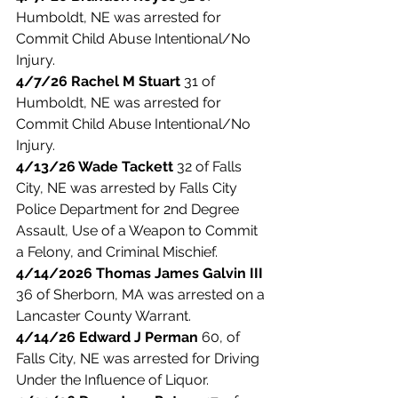
Humboldt, NE was arrested for 
Commit Child Abuse Intentional/No 
Injury. 
4/7/26 Rachel M Stuart
 31 of 
Humboldt, NE was arrested for 
Commit Child Abuse Intentional/No 
Injury. 
4/13/26 Wade Tackett 
32 of Falls 
City, NE was arrested by Falls City 
Police Department for 2nd Degree 
Assault, Use of a Weapon to Commit 
a Felony, and Criminal Mischief. 
4/14/2026 Thomas James Galvin III
36 of Sherborn, MA was arrested on a 
Lancaster County Warrant. 
4/14/26 Edward J Perman
 60, of 
Falls City, NE was arrested for Driving 
Under the Influence of Liquor. 