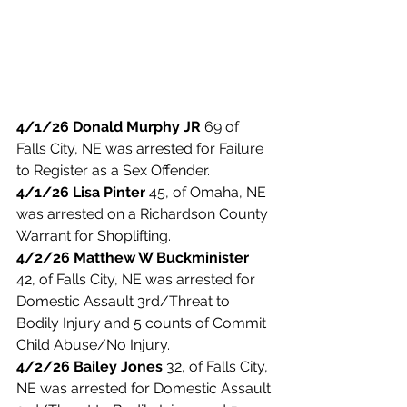
4/1/26 Donald Murphy JR
 69 of 
Falls City, NE was arrested for Failure 
to Register as a Sex Offender.  
4/1/26 Lisa Pinter
 45, of Omaha, NE 
was arrested on a Richardson County 
Warrant for Shoplifting. 
4/2/26 Matthew W Buckminister 
42, of Falls City, NE was arrested for 
Domestic Assault 3rd/Threat to 
Bodily Injury and 5 counts of Commit 
Child Abuse/No Injury. 
4/2/26 Bailey Jones 
32, of Falls City, 
NE was arrested for Domestic Assault 